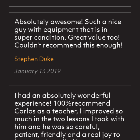
Absolutely awesome! Such a nice
guy with equipment that is in
super condition. Great value too!
Couldn't recommend this enough!
Stephen Duke
January 13 2019
I had an absolutely wonderful
experience! 100%recommend
Carlos as a teacher, I improved so
much in the two lessons I took with
him and he was so careful,
patient, friendly and a real joy to