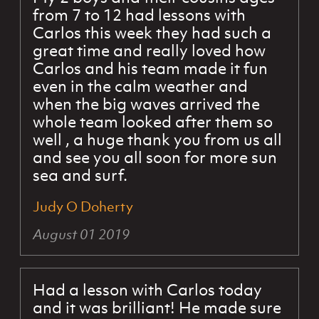
from 7 to 12 had lessons with
Carlos this week they had such a
great time and really loved how
Carlos and his team made it fun
even in the calm weather and
when the big waves arrived the
whole team looked after them so
well , a huge thank you from us all
and see you all soon for more sun
sea and surf.
Judy O Doherty
August 01 2019
Had a lesson with Carlos today
and it was brilliant! He made sure