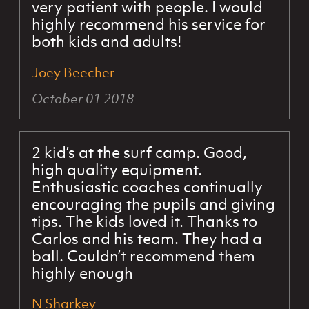
very patient with people. I would
highly recommend his service for
both kids and adults!
Joey Beecher
October 01 2018
2 kid’s at the surf camp. Good,
high quality equipment.
Enthusiastic coaches continually
encouraging the pupils and giving
tips. The kids loved it. Thanks to
Carlos and his team. They had a
ball. Couldn’t recommend them
highly enough
N Sharkey