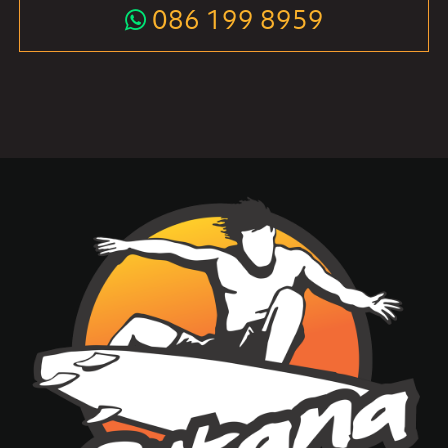
086 199 8959