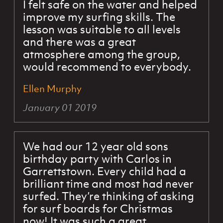
I felt safe on the water and helped
improve my surfing skills. The
lesson was suitable to all levels
and there was a great
atmosphere among the group,
would recommend to everybody.
Ellen Murphy
January 01 2019
We had our 12 year old sons
birthday party with Carlos in
Garrettstown. Every child had a
brilliant time and most had never
surfed. They’re thinking of asking
for surf boards for Christmas
now! It was such a great