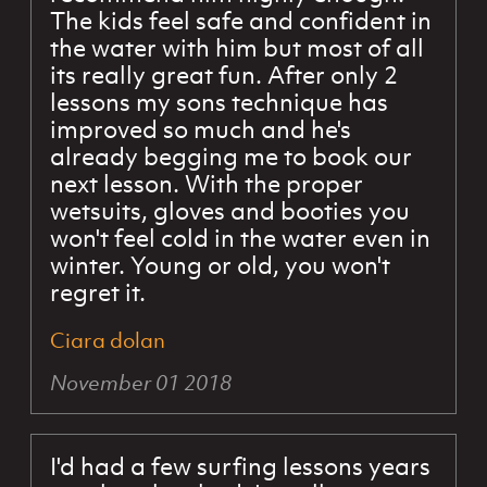
The kids feel safe and confident in
the water with him but most of all
its really great fun. After only 2
lessons my sons technique has
improved so much and he's
already begging me to book our
next lesson. With the proper
wetsuits, gloves and booties you
won't feel cold in the water even in
winter. Young or old, you won't
regret it.
Ciara dolan
November 01 2018
I'd had a few surfing lessons years