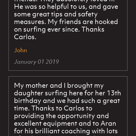
He was so helpful to us, and gave
some great tips and safety
measures. My friends are hooked
on surfing ever since. Thanks
Carlos.
John
January 01 2019
My mother and I brought my
daughter surfing here for her 13th
birthday and we had such a great
time. Thanks to Carlos to
providing the opportunity and
excellent equipment and to Aran
for his brilliant coaching with lots