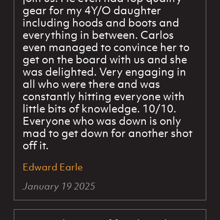
gear for my 4Y/O daughter
including hoods and boots and
everything in between. Carlos
even managed to convince her to
get on the board with us and she
was delighted. Very engaging in
all who were there and was
constantly hitting everyone with
little bits of knowledge. 10/10.
Everyone who was down is only
mad to get down for another shot
off it.
Edward Earle
January 19 2025