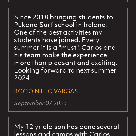
Since 2018 bringing students to
Pukana Surf school in Ireland.
One of the best activities my
students have joined. Every
summer it is a "must". Carlos and
his team make the experience
more than pleasant and exciting.
Looking forward to next summer
2024
ROCIO NIETO VARGAS
September 07 2023
My 12 yr old son has done several
lessons and camps with Carlos.