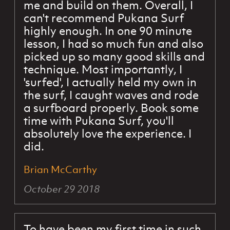
me and build on them. Overall, I
can't recommend Pukana Surf
highly enough. In one 90 minute
lesson, I had so much fun and also
picked up so many good skills and
technique. Most importantly, I
'surfed', I actually held my own in
the surf, I caught waves and rode
a surfboard properly. Book some
time with Pukana Surf, you'll
absolutely love the experience. I
did.
Brian McCarthy
October 29 2018
To have been my first time in such