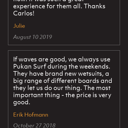
experience for them all. Thanks
Carlos!
Julie
August 10 2019
If waves are good, we always use
Pukan Surf during the weekends.
They have brand new wetsuits, a
big range of different boards and
they let us do our thing. The most
important thing - the price is very
good.
Erik Hofmann
October 27 2018