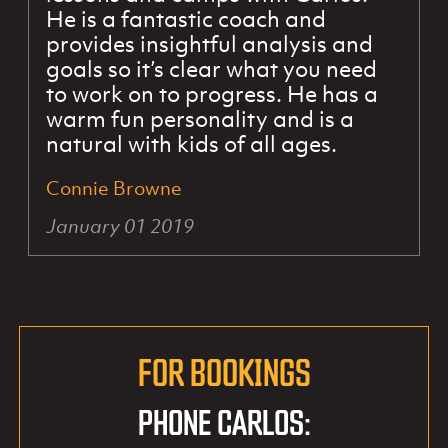
He is a fantastic coach and
provides insightful analysis and
goals so it’s clear what you need
to work on to progress. He has a
warm fun personality and is a
natural with kids of all ages.
Connie Browne
January 01 2019
FOR BOOKINGS
PHONE CARLOS: