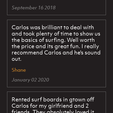
September 16 2018
Carlos was brilliant to deal with
and took plenty of time to show us
the basics of surfing. Well worth
the price and its great fun. I really
recommend Carlos and he's sound
out.
Shane
January 02 2020
Rented surf boards in gtown off
Carlos for my girlfriend and 2
friends. They absolutely loved it.