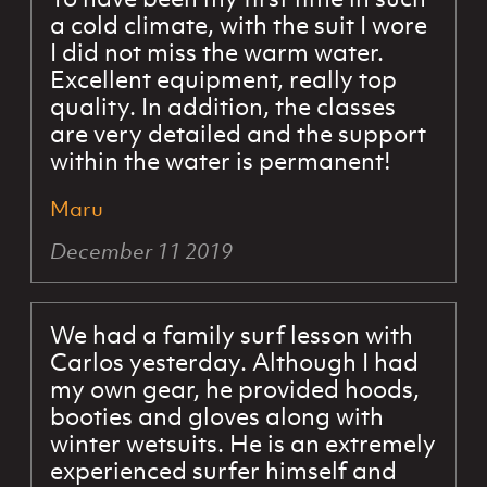
a cold climate, with the suit I wore
I did not miss the warm water.
Excellent equipment, really top
quality. In addition, the classes
are very detailed and the support
within the water is permanent!
Maru
December 11 2019
We had a family surf lesson with
Carlos yesterday. Although I had
my own gear, he provided hoods,
booties and gloves along with
winter wetsuits. He is an extremely
experienced surfer himself and