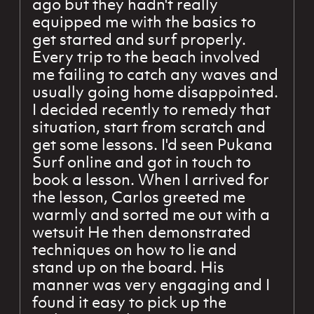
ago but they hadn't really
equipped me with the basics to
get started and surf properly.
Every trip to the beach involved
me failing to catch any waves and
usually going home disappointed.
I decided recently to remedy that
situation, start from scratch and
get some lessons. I'd seen Pukana
Surf online and got in touch to
book a lesson. When I arrived for
the lesson, Carlos greeted me
warmly and sorted me out with a
wetsuit He then demonstrated
techniques on how to lie and
stand up on the board. His
manner was very engaging and I
found it easy to pick up the