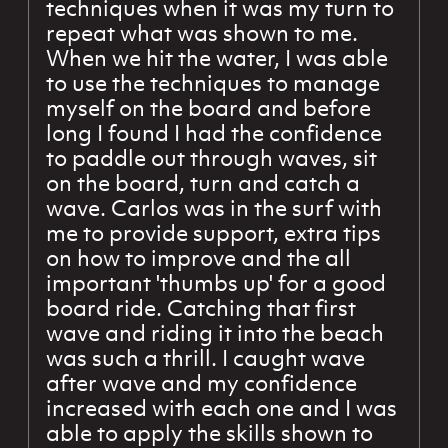
techniques when it was my turn to
repeat what was shown to me.
When we hit the water, I was able
to use the techniques to manage
myself on the board and before
long I found I had the confidence
to paddle out through waves, sit
on the board, turn and catch a
wave. Carlos was in the surf with
me to provide support, extra tips
on how to improve and the all
important 'thumbs up' for a good
board ride. Catching that first
wave and riding it into the beach
was such a thrill. I caught wave
after wave and my confidence
increased with each one and I was
able to apply the skills shown to