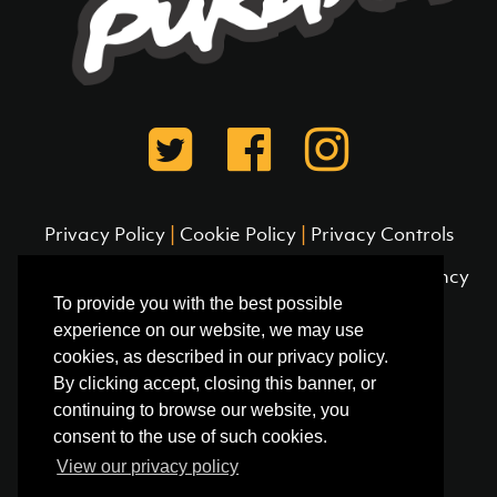
Privacy Policy
|
Cookie Policy
|
Privacy Controls
© 2026 Pukana Surf /
Site designed by Frequency
To provide you with the best possible
experience on our website, we may use
cookies, as described in our privacy policy.
By clicking accept, closing this banner, or
continuing to browse our website, you
consent to the use of such cookies.
View our privacy policy
Pukana Surf (Peru)