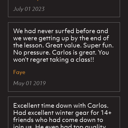
July 01 2023
We had never surfed before and
we were getting up by the end of
the lesson. Great value. Super fun.
No pressure. Carlos is great. You
won’t regret taking a class!!
Faye
May 01 2019
Excellent time down with Carlos.
Had excellent winter gear for 14+
friends who had come down to
join us. He even had top quality