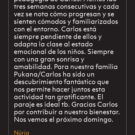
tres semanas consecutivas y cada
vez se nota cómo progresan y se
sienten cómodos y familiarizados
con el entorno. Carlos está
siempre pendiente de ellos y
adapta la clase al estado
emocional de los niños. Siempre
con una gran sonrisa y
amabilidad. Para nuestra familia
Pukana/Carlos ha sido un
descubrimiento fantástico que
nos permite hacer juntos esta
actividad tan gratificante. El
paraje es ideal tb. Gracias Carlos
por contribuir a nuestro bienestar.
Nos vemos el próximo domingo.
Núria