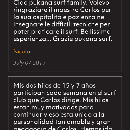
Ciao pukana surf family. Volevo
ringraziare il maestro Carlos per
la sua ospitalità e pazienza nel
insegnare le difficili tecniche per
poter praticare il surf. Bellissima
esperienza... Grazie pukana surf.
Nicola
July 07 2019
Mis dos hijos de 15 y 7 años
participan cada semana en el surf
club que Carlos dirige. Mis hijos
están muy motivados para
continuar y eso esta unido a la
personalidad tan amable y gran
pedagogía de Carlos. Hemos ido