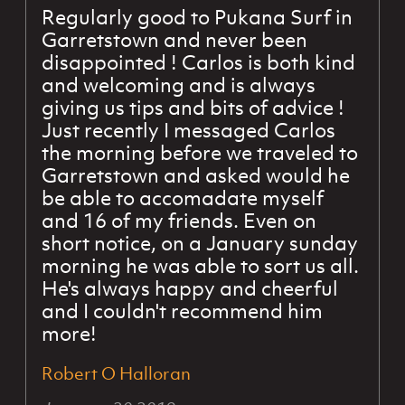
Regularly good to Pukana Surf in
Garretstown and never been
disappointed ! Carlos is both kind
and welcoming and is always
giving us tips and bits of advice !
Just recently I messaged Carlos
the morning before we traveled to
Garretstown and asked would he
be able to accomadate myself
and 16 of my friends. Even on
short notice, on a January sunday
morning he was able to sort us all.
He's always happy and cheerful
and I couldn't recommend him
more!
Robert O Halloran