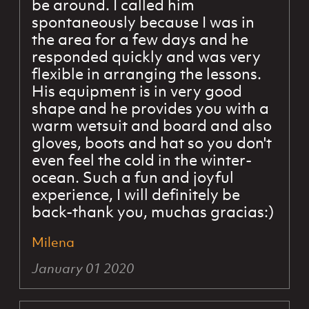
be around. I called him
spontaneously because I was in
the area for a few days and he
responded quickly and was very
flexible in arranging the lessons.
His equipment is in very good
shape and he provides you with a
warm wetsuit and board and also
gloves, boots and hat so you don't
even feel the cold in the winter-
ocean. Such a fun and joyful
experience, I will definitely be
back-thank you, muchas gracias:)
Milena
January 01 2020