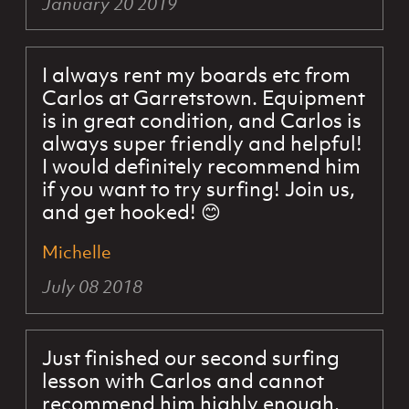
January 20 2019
I always rent my boards etc from
Carlos at Garretstown. Equipment
is in great condition, and Carlos is
always super friendly and helpful!
I would definitely recommend him
if you want to try surfing! Join us,
and get hooked! 😊
Michelle
July 08 2018
Just finished our second surfing
lesson with Carlos and cannot
recommend him highly enough.