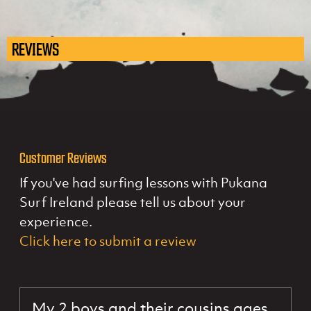
REVIEWS
Customer Reviews
If you've had surfing lessons with Pukana
Surf Ireland please tell us about your
experience.
Click here to submit a review
My 2 boys and their cousins ages