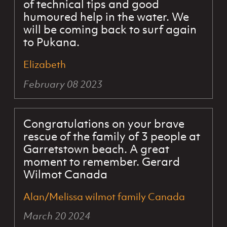
of technical tips and good
humoured help in the water. We
will be coming back to surf again
to Pukana.
Elizabeth
February 08 2023
Congratulations on your brave
rescue of the family of 3 people at
Garretstown beach. A great
moment to remember. Gerard
Wilmot Canada
Alan/Melissa wilmot family Canada
March 20 2024